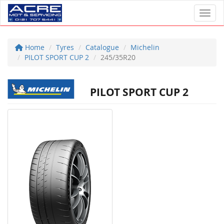
Toggl
Home
Tyres
Catalogue
Michelin
PILOT SPORT CUP 2
245/35R20
PILOT SPORT CUP 2