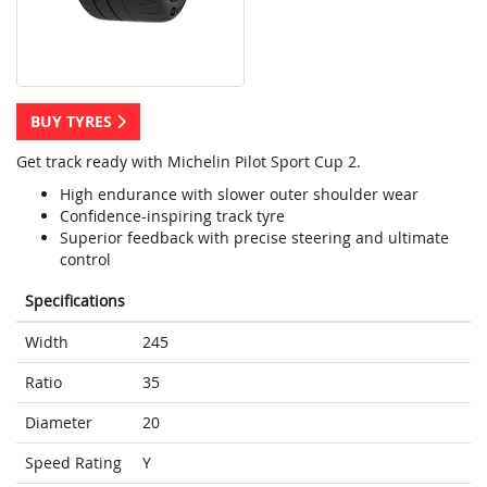
BUY TYRES
Get track ready with Michelin Pilot Sport Cup 2.
High endurance with slower outer shoulder wear
Confidence-inspiring track tyre
Superior feedback with precise steering and ultimate
control
Specifications
Width
245
Ratio
35
Diameter
20
Speed Rating
Y