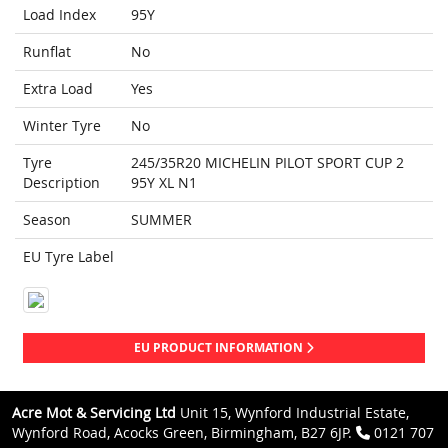
Load Index
95Y
Runflat
No
Extra Load
Yes
Winter Tyre
No
Tyre
245/35R20 MICHELIN PILOT SPORT CUP 2
Description
95Y XL N1
Season
SUMMER
EU Tyre Label
EU PRODUCT INFORMATION
Acre Mot & Servicing Ltd
Unit 15, Wynford Industrial Estate,
Wynford Road, Acocks Green, Birmingham, B27 6JP.
0121 707