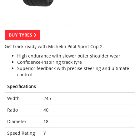
BUY TYRES
Get track ready with Michelin Pilot Sport Cup 2.
High endurance with slower outer shoulder wear
Confidence-inspiring track tyre
Superior feedback with precise steering and ultimate
control
Specifications
Width
245
Ratio
40
Diameter
18
Speed Rating
Y