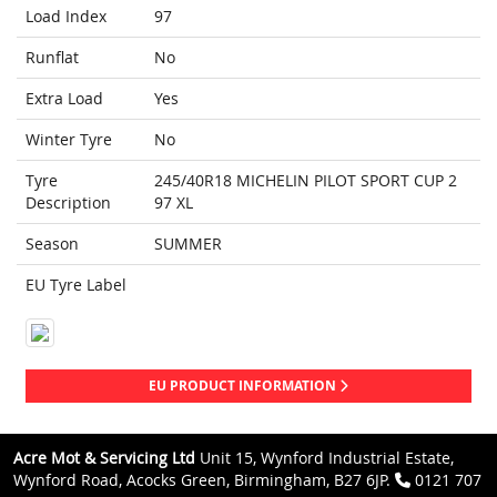
Load Index
97
Runflat
No
Extra Load
Yes
Winter Tyre
No
Tyre
245/40R18 MICHELIN PILOT SPORT CUP 2
Description
97 XL
Season
SUMMER
EU Tyre Label
EU PRODUCT INFORMATION
Acre Mot & Servicing Ltd
Unit 15, Wynford Industrial Estate,
Wynford Road, Acocks Green, Birmingham, B27 6JP.
0121 707