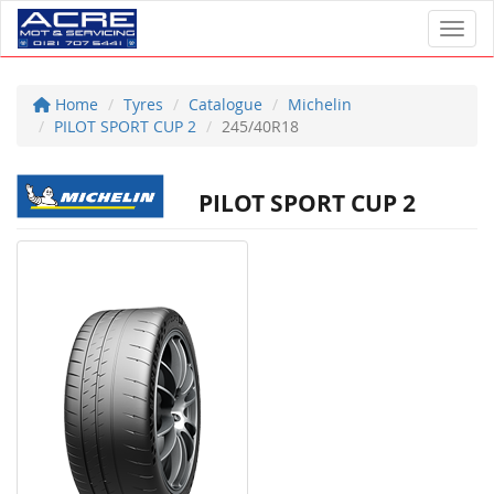
Toggl
Home
Tyres
Catalogue
Michelin
PILOT SPORT CUP 2
245/40R18
PILOT SPORT CUP 2