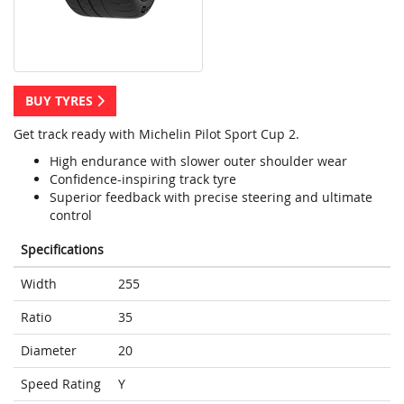
BUY TYRES
Get track ready with Michelin Pilot Sport Cup 2.
High endurance with slower outer shoulder wear
Confidence-inspiring track tyre
Superior feedback with precise steering and ultimate
control
Specifications
Width
255
Ratio
35
Diameter
20
Speed Rating
Y