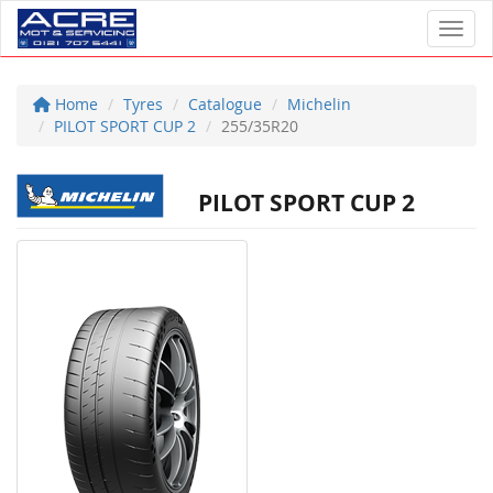
Toggl
Home
Tyres
Catalogue
Michelin
PILOT SPORT CUP 2
255/35R20
PILOT SPORT CUP 2