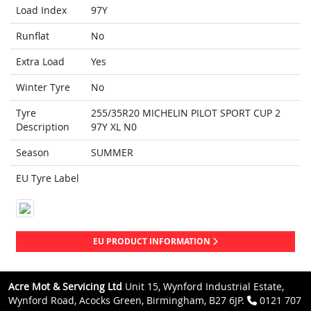
Load Index
97Y
Runflat
No
Extra Load
Yes
Winter Tyre
No
Tyre
255/35R20 MICHELIN PILOT SPORT CUP 2
Description
97Y XL N0
Season
SUMMER
EU Tyre Label
EU PRODUCT INFORMATION
Acre Mot & Servicing Ltd
Unit 15, Wynford Industrial Estate,
Wynford Road, Acocks Green, Birmingham, B27 6JP.
0121 707