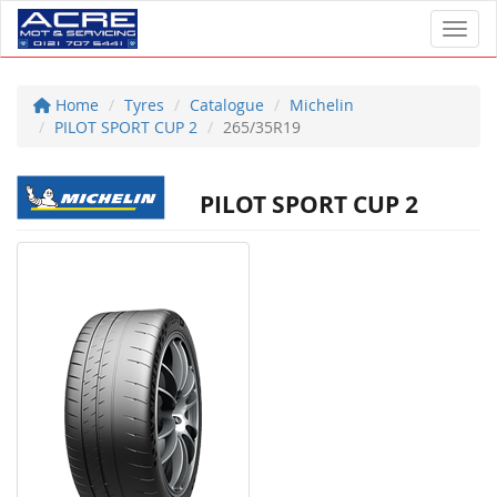
Toggl
Home
Tyres
Catalogue
Michelin
PILOT SPORT CUP 2
265/35R19
PILOT SPORT CUP 2