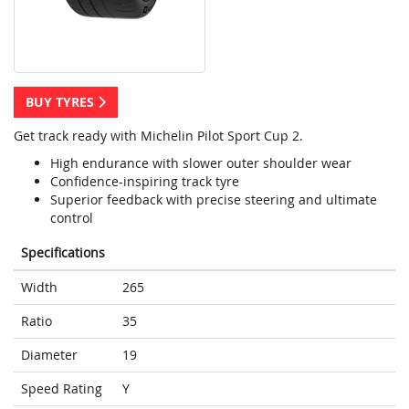
BUY TYRES
Get track ready with Michelin Pilot Sport Cup 2.
High endurance with slower outer shoulder wear
Confidence-inspiring track tyre
Superior feedback with precise steering and ultimate
control
Specifications
Width
265
Ratio
35
Diameter
19
Speed Rating
Y