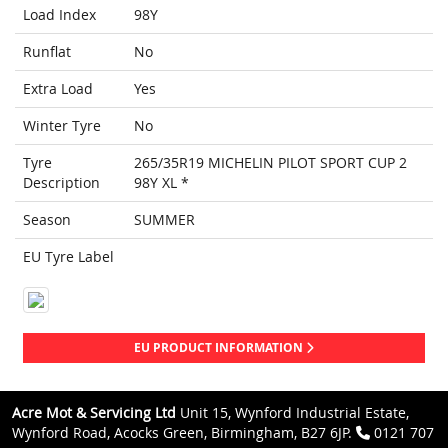
Load Index
98Y
Runflat
No
Extra Load
Yes
Winter Tyre
No
Tyre
265/35R19 MICHELIN PILOT SPORT CUP 2
Description
98Y XL *
Season
SUMMER
EU Tyre Label
EU PRODUCT INFORMATION
Acre Mot & Servicing Ltd
Unit 15, Wynford Industrial Estate,
Wynford Road, Acocks Green, Birmingham, B27 6JP.
0121 707