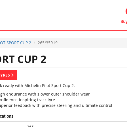
Buy
LOT SPORT CUP 2
265/35R19
RT CUP 2
TYRES
k ready with Michelin Pilot Sport Cup 2.
igh endurance with slower outer shoulder wear
nfidence-inspiring track tyre
uperior feedback with precise steering and ultimate control
ications
265