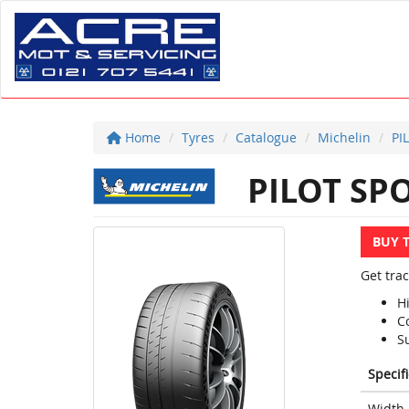
Home
Tyres
Catalogue
Michelin
PI
PILOT SPO
BUY 
Get trac
H
Co
S
Specif
Width