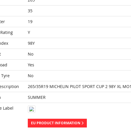
35
ter
19
Rating
Y
ndex
98Y
t
No
Load
Yes
 Tyre
No
escription
265/35R19 MICHELIN PILOT SPORT CUP 2 98Y XL MO
n
SUMMER
e Label
EU PRODUCT INFORMATION