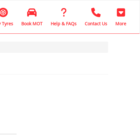
 Tyres
Book MOT
Help & FAQs
Contact Us
More