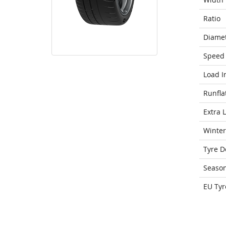
Ratio
Diame
Speed 
Load I
Runfla
Extra 
Winter
Tyre D
Seaso
EU Tyr