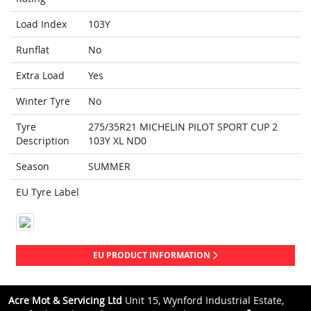
Load Index
103Y
Runflat
No
Extra Load
Yes
Winter Tyre
No
Tyre
275/35R21 MICHELIN PILOT SPORT CUP 2
Description
103Y XL ND0
Season
SUMMER
EU Tyre Label
EU PRODUCT INFORMATION
Acre Mot & Servicing Ltd
Unit 15, Wynford Industrial Estate,