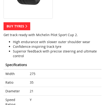
BUY TYRES
Get track ready with Michelin Pilot Sport Cup 2.
High endurance with slower outer shoulder wear
Confidence-inspiring track tyre
Superior feedback with precise steering and ultimate
control
Specifications
Width
275
Ratio
35
Diameter
21
Speed
Y
Rating