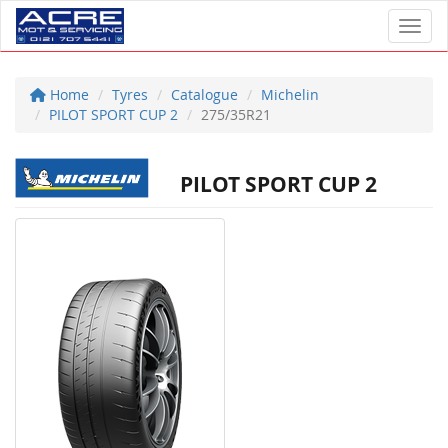
Toggl
Home
Tyres
Catalogue
Michelin
PILOT SPORT CUP 2
275/35R21
PILOT SPORT CUP 2