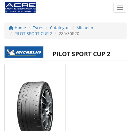
Toggl
Home
Tyres
Catalogue
Michelin
PILOT SPORT CUP 2
285/30R20
PILOT SPORT CUP 2