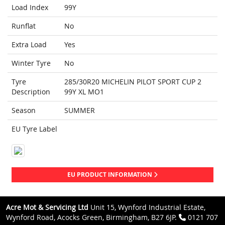
Load Index
99Y
Runflat
No
Extra Load
Yes
Winter Tyre
No
Tyre
285/30R20 MICHELIN PILOT SPORT CUP 2
Description
99Y XL MO1
Season
SUMMER
EU Tyre Label
EU PRODUCT INFORMATION
Acre Mot & Servicing Ltd
Unit 15, Wynford Industrial Estate,
Wynford Road, Acocks Green, Birmingham, B27 6JP.
0121 707