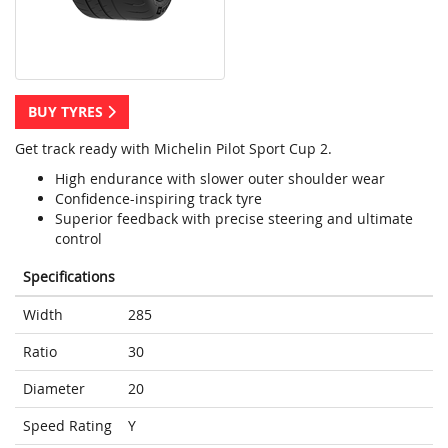
BUY TYRES
Get track ready with Michelin Pilot Sport Cup 2.
High endurance with slower outer shoulder wear
Confidence-inspiring track tyre
Superior feedback with precise steering and ultimate
control
Specifications
Width
285
Ratio
30
Diameter
20
Speed Rating
Y