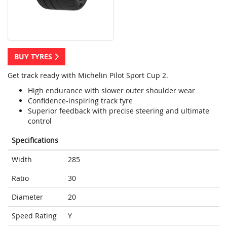
BUY TYRES
Get track ready with Michelin Pilot Sport Cup 2.
High endurance with slower outer shoulder wear
Confidence-inspiring track tyre
Superior feedback with precise steering and ultimate
control
Specifications
Width
285
Ratio
30
Diameter
20
Speed Rating
Y