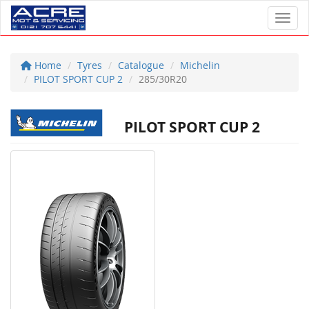
Toggl
Home
Tyres
Catalogue
Michelin
PILOT SPORT CUP 2
285/30R20
PILOT SPORT CUP 2