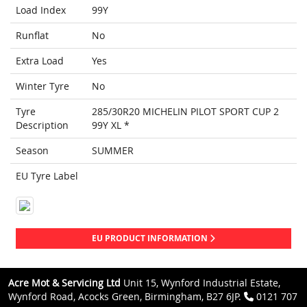
Load Index
99Y
Runflat
No
Extra Load
Yes
Winter Tyre
No
Tyre
285/30R20 MICHELIN PILOT SPORT CUP 2
Description
99Y XL *
Season
SUMMER
EU Tyre Label
EU PRODUCT INFORMATION
Acre Mot & Servicing Ltd
Unit 15, Wynford Industrial Estate,
Wynford Road, Acocks Green, Birmingham, B27 6JP.
0121 707