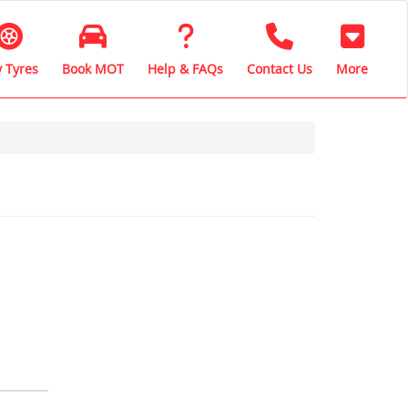
 Tyres
Book MOT
Help & FAQs
Contact Us
More