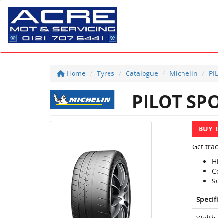
Home
Tyres
Catalogue
Michelin
PI
PILOT SPO
BUY 
Get trac
H
Co
S
Specif
Width