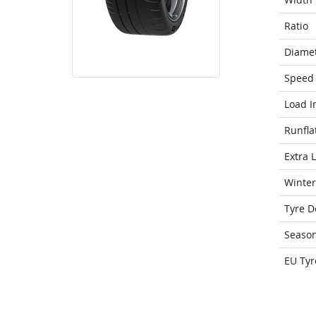
Ratio
Diame
Speed 
Load I
Runfla
Extra 
Winter
Tyre D
Seaso
EU Tyr