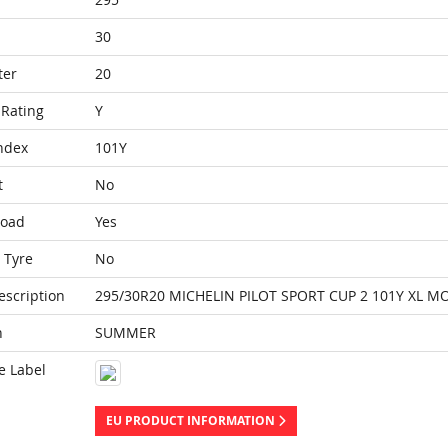
30
ter
20
Rating
Y
ndex
101Y
t
No
Load
Yes
 Tyre
No
escription
295/30R20 MICHELIN PILOT SPORT CUP 2 101Y XL M
n
SUMMER
e Label
EU PRODUCT INFORMATION