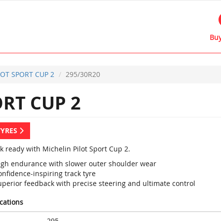
Buy
LOT SPORT CUP 2
295/30R20
RT CUP 2
TYRES
k ready with Michelin Pilot Sport Cup 2.
igh endurance with slower outer shoulder wear
nfidence-inspiring track tyre
uperior feedback with precise steering and ultimate control
ications
295