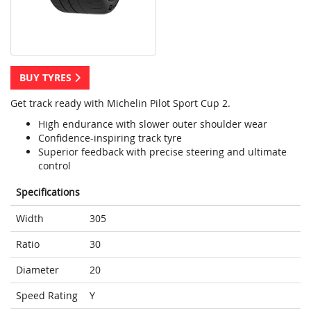
BUY TYRES
Get track ready with Michelin Pilot Sport Cup 2.
High endurance with slower outer shoulder wear
Confidence-inspiring track tyre
Superior feedback with precise steering and ultimate
control
Specifications
Width
305
Ratio
30
Diameter
20
Speed Rating
Y