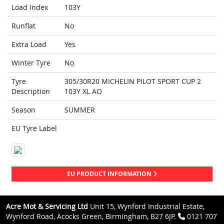
Load Index
103Y
Runflat
No
Extra Load
Yes
Winter Tyre
No
Tyre
305/30R20 MICHELIN PILOT SPORT CUP 2
Description
103Y XL AO
Season
SUMMER
EU Tyre Label
EU PRODUCT INFORMATION
Acre Mot & Servicing Ltd
Unit 15, Wynford Industrial Estate,
Wynford Road, Acocks Green, Birmingham, B27 6JP.
0121 707