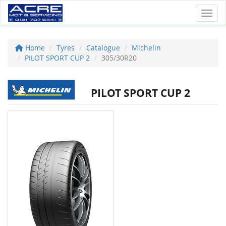
Toggl
Home
Tyres
Catalogue
Michelin
PILOT SPORT CUP 2
305/30R20
PILOT SPORT CUP 2