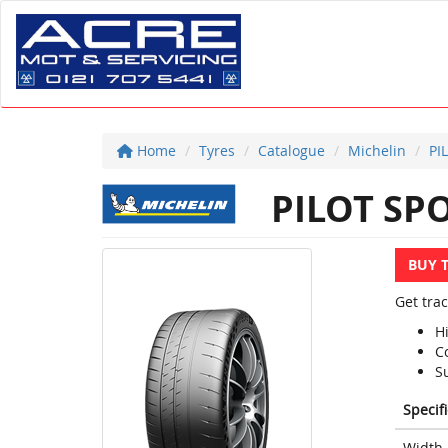
Home
Tyres
Catalogue
Michelin
PI
PILOT SPO
BUY 
Get trac
H
Co
S
Specif
Width