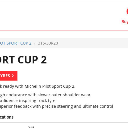
Buy
LOT SPORT CUP 2
315/30R20
RT CUP 2
TYRES
k ready with Michelin Pilot Sport Cup 2.
igh endurance with slower outer shoulder wear
nfidence-inspiring track tyre
uperior feedback with precise steering and ultimate control
ications
315