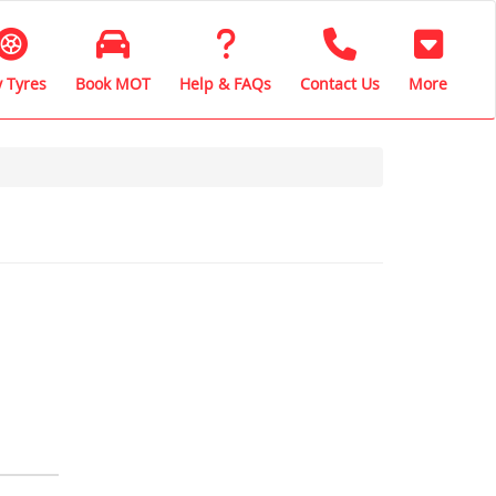
 Tyres
Book MOT
Help & FAQs
Contact Us
More