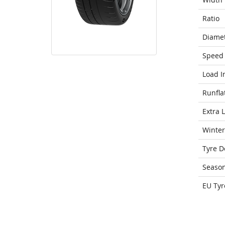
Ratio
Diame
Speed 
Load I
Runfla
Extra 
Winter
Tyre D
Seaso
EU Tyr