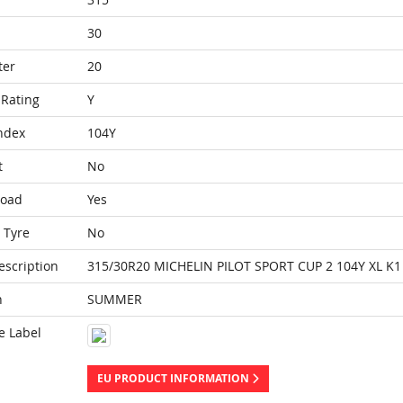
30
ter
20
Rating
Y
ndex
104Y
t
No
Load
Yes
 Tyre
No
escription
315/30R20 MICHELIN PILOT SPORT CUP 2 104Y XL K1
n
SUMMER
e Label
EU PRODUCT INFORMATION