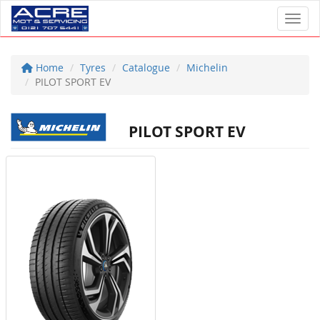
Toggl
Home
Tyres
Catalogue
Michelin
PILOT SPORT EV
PILOT SPORT EV