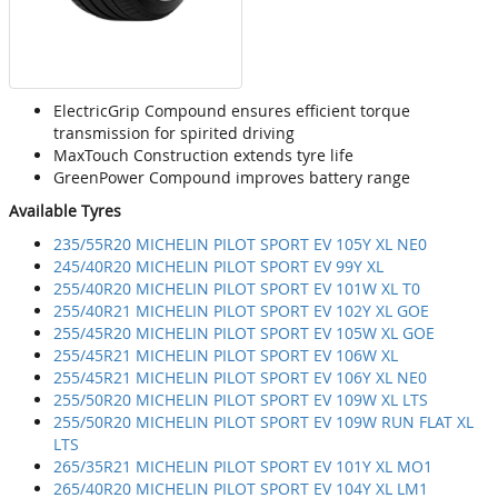
ElectricGrip Compound ensures efficient torque
transmission for spirited driving
MaxTouch Construction extends tyre life
GreenPower Compound improves battery range
Available Tyres
235/55R20 MICHELIN PILOT SPORT EV 105Y XL NE0
245/40R20 MICHELIN PILOT SPORT EV 99Y XL
255/40R20 MICHELIN PILOT SPORT EV 101W XL T0
255/40R21 MICHELIN PILOT SPORT EV 102Y XL GOE
255/45R20 MICHELIN PILOT SPORT EV 105W XL GOE
255/45R21 MICHELIN PILOT SPORT EV 106W XL
255/45R21 MICHELIN PILOT SPORT EV 106Y XL NE0
255/50R20 MICHELIN PILOT SPORT EV 109W XL LTS
255/50R20 MICHELIN PILOT SPORT EV 109W RUN FLAT XL
LTS
265/35R21 MICHELIN PILOT SPORT EV 101Y XL MO1
265/40R20 MICHELIN PILOT SPORT EV 104Y XL LM1