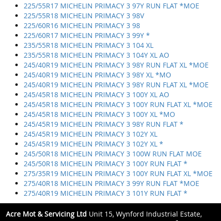
225/55R17 MICHELIN PRIMACY 3 97Y RUN FLAT *MOE
225/55R18 MICHELIN PRIMACY 3 98V
225/60R16 MICHELIN PRIMACY 3 98
225/60R17 MICHELIN PRIMACY 3 99Y *
235/55R18 MICHELIN PRIMACY 3 104 XL
235/55R18 MICHELIN PRIMACY 3 104Y XL AO
245/40R19 MICHELIN PRIMACY 3 98Y RUN FLAT XL *MOE
245/40R19 MICHELIN PRIMACY 3 98Y XL *MO
245/40R19 MICHELIN PRIMACY 3 98Y RUN FLAT XL *MOE
245/45R18 MICHELIN PRIMACY 3 100Y XL AO
245/45R18 MICHELIN PRIMACY 3 100Y RUN FLAT XL *MOE
245/45R18 MICHELIN PRIMACY 3 100Y XL *MO
245/45R19 MICHELIN PRIMACY 3 98Y RUN FLAT *
245/45R19 MICHELIN PRIMACY 3 102Y XL
245/45R19 MICHELIN PRIMACY 3 102Y XL *
245/50R18 MICHELIN PRIMACY 3 100W RUN FLAT MOE
245/50R18 MICHELIN PRIMACY 3 100Y RUN FLAT *
275/35R19 MICHELIN PRIMACY 3 100Y RUN FLAT XL *MOE
275/40R18 MICHELIN PRIMACY 3 99Y RUN FLAT *MOE
275/40R19 MICHELIN PRIMACY 3 101Y RUN FLAT *
Acre Mot & Servicing Ltd
Unit 15, Wynford Industrial Estate,