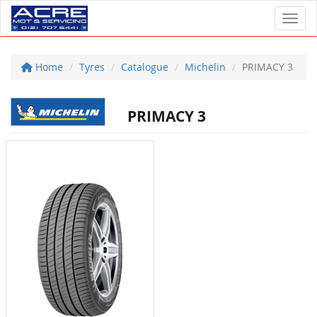
Toggl
Home
Tyres
Catalogue
Michelin
PRIMACY 3
PRIMACY 3