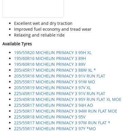
Excellent wet and dry traction
Improved fuel economy and tread wear
Relaxing and reliable ride
Available Tyres
195/55R20 MICHELIN PRIMACY 3 95H XL
195/60R16 MICHELIN PRIMACY 3 89H
195/60R16 MICHELIN PRIMACY 3 89V
205/45R17 MICHELIN PRIMACY 3 88W XL *
205/55R16 MICHELIN PRIMACY 3 91V RUN FLAT
205/55R17 MICHELIN PRIMACY 3 91W MO
205/55R19 MICHELIN PRIMACY 3 97V XL
225/45R17 MICHELIN PRIMACY 3 91V RUN FLAT
225/45R18 MICHELIN PRIMACY 3 95Y RUN FLAT XL MOE
225/50R17 MICHELIN PRIMACY 3 94H AO
225/50R17 MICHELIN PRIMACY 3 94W RUN FLAT MOE
225/50R18 MICHELIN PRIMACY 3 95V
225/55R17 MICHELIN PRIMACY 3 97W RUN FLAT *
225/55R17 MICHELIN PRIMACY 3 97Y *MO