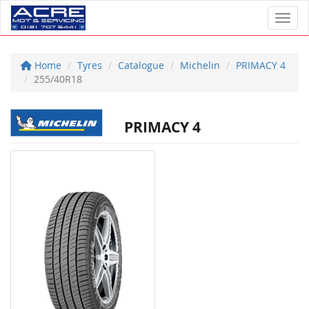
Toggl
Home
Tyres
Catalogue
Michelin
PRIMACY 4
255/40R18
PRIMACY 4