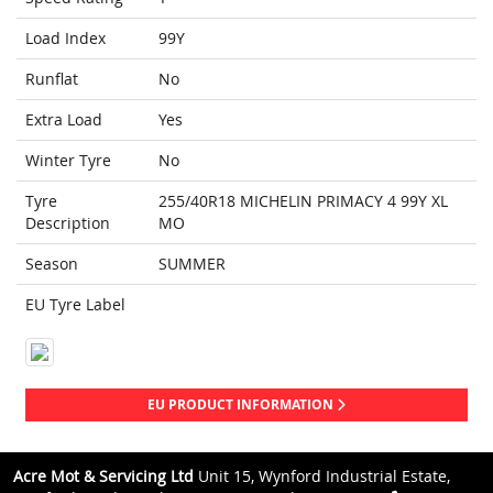
Load Index
99Y
Runflat
No
Extra Load
Yes
Winter Tyre
No
Tyre
255/40R18 MICHELIN PRIMACY 4 99Y XL
Description
MO
Season
SUMMER
EU Tyre Label
EU PRODUCT INFORMATION
Acre Mot & Servicing Ltd
Unit 15, Wynford Industrial Estate,