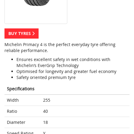
BUY TYRES
Michelin Primacy 4 is the perfect everyday tyre offering
reliable performance.
Ensures excellent safety in wet conditions with
Michelin’s EverGrip Technology
Optimised for longevity and greater fuel economy
Safety oriented premium tyre
Specifications
Width
255
Ratio
40
Diameter
18
Speed Rating
Y