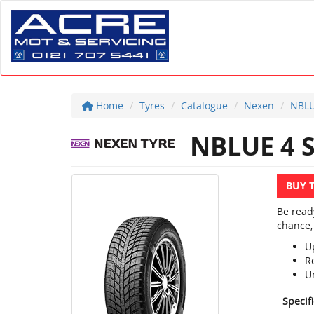
Home
Tyres
Catalogue
Nexen
NBLU
NBLUE 4 
BUY 
Be read
chance,
U
R
U
Specif