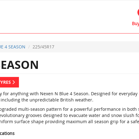
Buy
E 4 SEASON
225/45R17
SEASON
TYRES
y for anything with Nexen N Blue 4 Season. Designed for everyday dr
 including the unpredictable British weather.
pgraded multi-season pattern for a powerful performance in both
evolutionary grooves designed to evacuate water and snow slush fo
niform surface shape providing maximum all season grip for a saf
ications