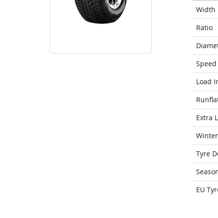
Width
Ratio
Diame
Speed 
Load I
Runfla
Extra 
Winter
Tyre D
Seaso
EU Tyr