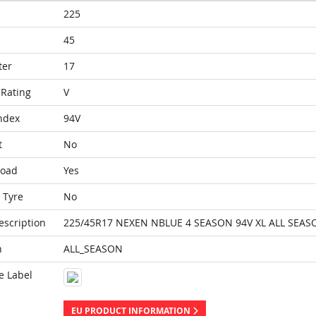
225
45
ter
17
Rating
V
ndex
94V
t
No
Load
Yes
 Tyre
No
escription
225/45R17 NEXEN NBLUE 4 SEASON 94V XL ALL SEAS
n
ALL_SEASON
e Label
EU PRODUCT INFORMATION