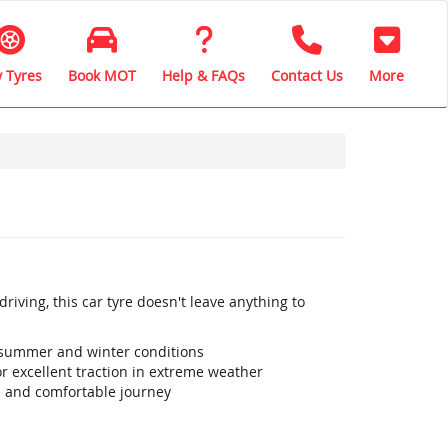
 Tyres
Book MOT
Help & FAQs
Contact Us
More
iving, this car tyre doesn't leave anything to
 summer and winter conditions
r excellent traction in extreme weather
e and comfortable journey