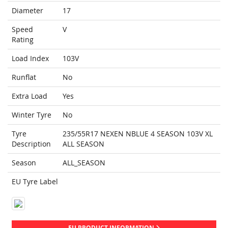
Diameter
17
Speed
V
Rating
Load Index
103V
Runflat
No
Extra Load
Yes
Winter Tyre
No
Tyre
235/55R17 NEXEN NBLUE 4 SEASON 103V XL
Description
ALL SEASON
Season
ALL_SEASON
EU Tyre Label
EU PRODUCT INFORMATION