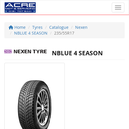
Toggl
Home
Tyres
Catalogue
Nexen
NBLUE 4 SEASON
235/55R17
NBLUE 4 SEASON