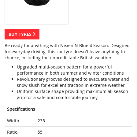
BUY TYRES
Be ready for anything with Nexen N Blue 4 Season. Designed
for everyday driving, this car tyre doesn't leave anything to
chance, including the unpredictable British weather.
Upgraded multi-season pattern for a powerful
performance in both summer and winter conditions
Revolutionary grooves designed to evacuate water and
snow slush for excellent traction in extreme weather
Uniform surface shape providing maximum all season
grip for a safe and comfortable journey
Specifications
Width
235
Ratio
55