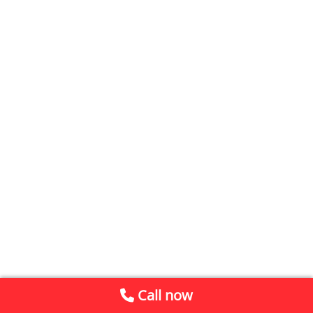
Call now