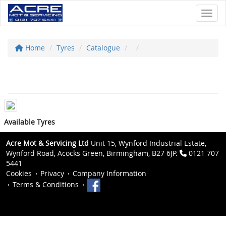
Toggl
Home
Tyres
Catalogue
Available Tyres
Acre Mot & Servicing Ltd
Unit 15, Wynford Industrial Estate,
Wynford Road, Acocks Green, Birmingham, B27 6JP.
0121 707
5441
Cookies
Privacy
Company Information
Terms & Conditions