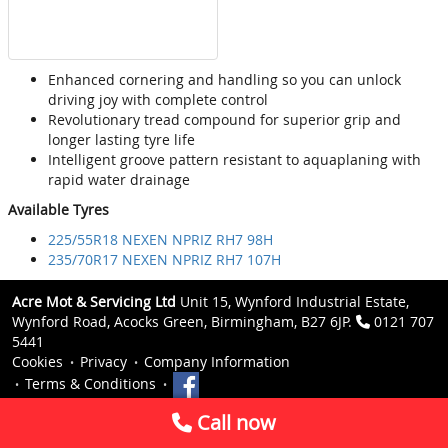
Enhanced cornering and handling so you can unlock
driving joy with complete control
Revolutionary tread compound for superior grip and
longer lasting tyre life
Intelligent groove pattern resistant to aquaplaning with
rapid water drainage
Available Tyres
225/55R18 NEXEN NPRIZ RH7 98H
235/70R17 NEXEN NPRIZ RH7 107H
Acre Mot & Servicing Ltd
Unit 15, Wynford Industrial Estate,
Wynford Road, Acocks Green, Birmingham, B27 6JP.
0121 707
5441
Cookies
Privacy
Company Information
Terms & Conditions
Call now