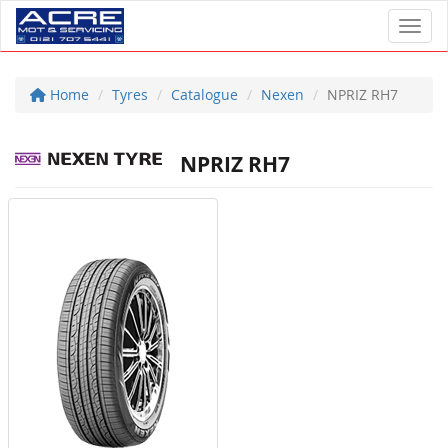
Toggl
Home
Tyres
Catalogue
Nexen
NPRIZ RH7
NPRIZ RH7