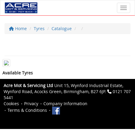
Toggl
Home
Tyres
Catalogue
Available Tyres
Acre Mot & Servicing Ltd
Unit 15, Wynford Industrial Estate,
Wynford Road, Acocks Green, Birmingham, B27 6JP.
0121 707
5441
Cookies
Privacy
Company Information
Terms & Conditions