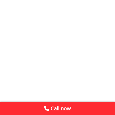
Call now