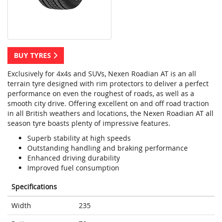
BUY TYRES
Exclusively for 4x4s and SUVs, Nexen Roadian AT is an all
terrain tyre designed with rim protectors to deliver a perfect
performance on even the roughest of roads, as well as a
smooth city drive. Offering excellent on and off road traction
in all British weathers and locations, the Nexen Roadian AT all
season tyre boasts plenty of impressive features.
Superb stability at high speeds
Outstanding handling and braking performance
Enhanced driving durability
Improved fuel consumption
Specifications
Width
235