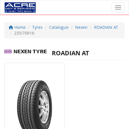
Toggl
Home
Tyres
Catalogue
Nexen
ROADIAN AT
235/70R16
ROADIAN AT