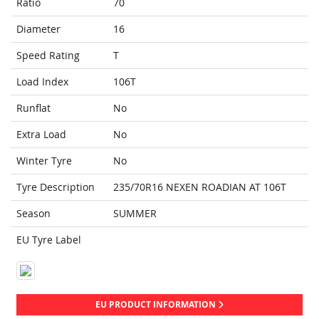
Ratio
70
Diameter
16
Speed Rating
T
Load Index
106T
Runflat
No
Extra Load
No
Winter Tyre
No
Tyre Description
235/70R16 NEXEN ROADIAN AT 106T
Season
SUMMER
EU Tyre Label
EU PRODUCT INFORMATION