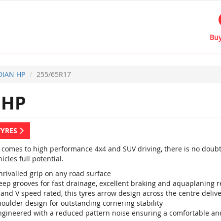
Buy
IAN HP
255/65R17
 HP
TYRES
 comes to high performance 4x4 and SUV driving, there is no doubt
icles full potential.
nrivalled grip on any road surface
eep grooves for fast drainage, excellent braking and aquaplaning r
 and V speed rated, this tyres arrow design across the centre deli
oulder design for outstanding cornering stability
ngineered with a reduced pattern noise ensuring a comfortable and