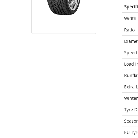
Specif
Width
Ratio
Diame
Speed 
Load I
Runfla
Extra 
Winter
Tyre D
Seaso
EU Tyr