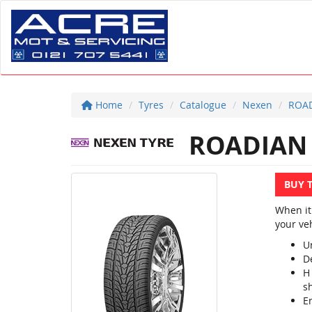
Home
Tyres
Catalogue
Nexen
ROAD
ROADIAN
BUY 
When it
your veh
U
D
H
sh
E