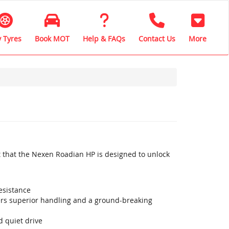
 Tyres
Book MOT
Help & FAQs
Contact Us
More
 that the Nexen Roadian HP is designed to unlock
esistance
vers superior handling and a ground-breaking
 quiet drive