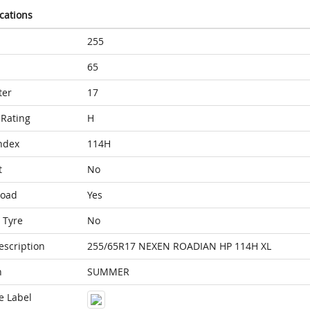
ications
255
65
ter
17
Rating
H
ndex
114H
t
No
Load
Yes
 Tyre
No
escription
255/65R17 NEXEN ROADIAN HP 114H XL
n
SUMMER
e Label