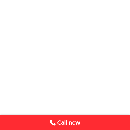
Call now