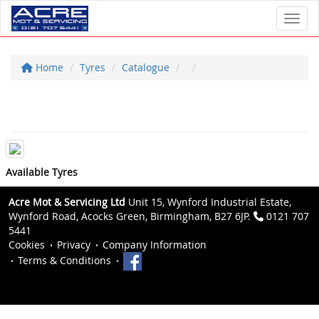
Toggl
Home
Tyres
Catalogue
Available Tyres
Acre Mot & Servicing Ltd
Unit 15, Wynford Industrial Estate,
Wynford Road, Acocks Green, Birmingham, B27 6JP.
0121 707
5441
Cookies
Privacy
Company Information
Terms & Conditions