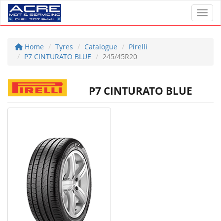
Toggl
Home
Tyres
Catalogue
Pirelli
P7 CINTURATO BLUE
245/45R20
P7 CINTURATO BLUE