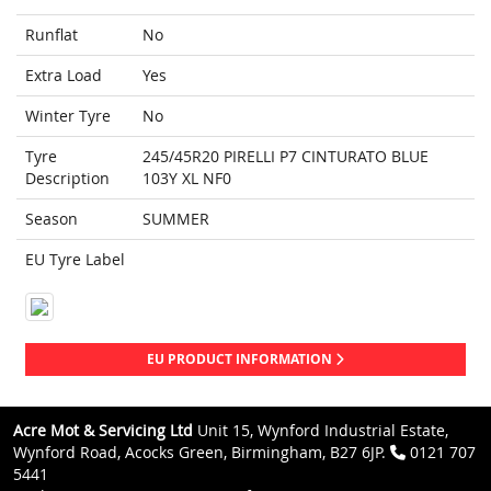
Runflat
No
Extra Load
Yes
Winter Tyre
No
Tyre
245/45R20 PIRELLI P7 CINTURATO BLUE
Description
103Y XL NF0
Season
SUMMER
EU Tyre Label
EU PRODUCT INFORMATION
Acre Mot & Servicing Ltd
Unit 15, Wynford Industrial Estate,
Wynford Road, Acocks Green, Birmingham, B27 6JP.
0121 707
5441