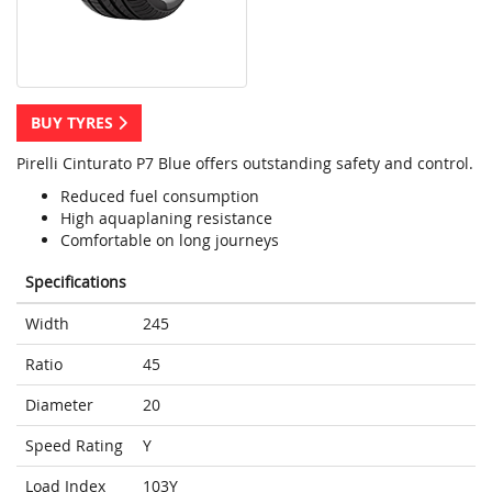
BUY TYRES
Pirelli Cinturato P7 Blue offers outstanding safety and control.
Reduced fuel consumption
High aquaplaning resistance
Comfortable on long journeys
Specifications
Width
245
Ratio
45
Diameter
20
Speed Rating
Y
Load Index
103Y