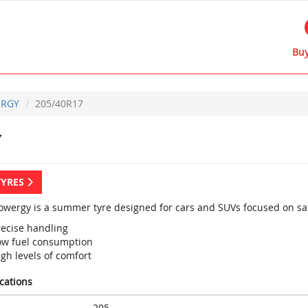
Buy
RGY
205/40R17
Y
TYRES
 Powergy is a summer tyre designed for cars and SUVs focused on saf
recise handling
ow fuel consumption
gh levels of comfort
ications
205