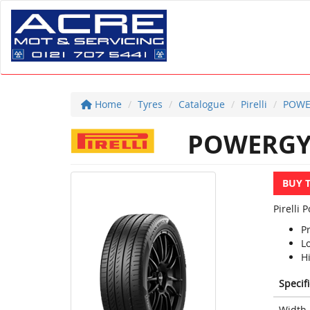
Home
Tyres
Catalogue
Pirelli
POWE
POWERG
BUY 
Pirelli
P
L
Hi
Specif
Width