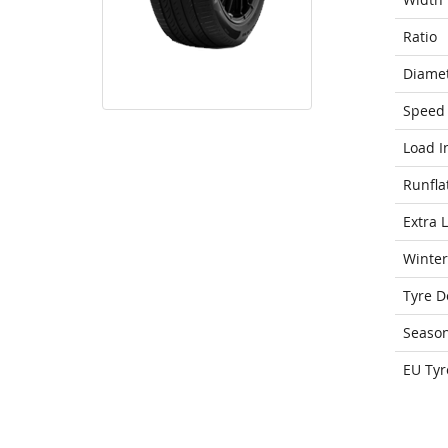
Ratio
Diame
Speed 
Load I
Runfla
Extra 
Winter
Tyre D
Seaso
EU Tyr