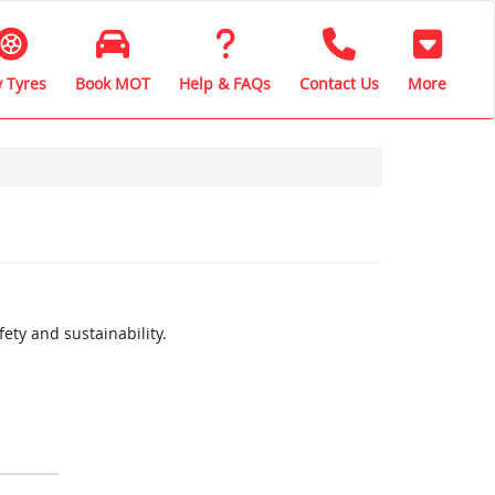
 Tyres
Book MOT
Help & FAQs
Contact Us
More
ety and sustainability.