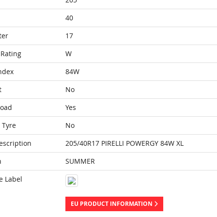
40
ter
17
Rating
W
ndex
84W
t
No
Load
Yes
 Tyre
No
escription
205/40R17 PIRELLI POWERGY 84W XL
n
SUMMER
e Label
EU PRODUCT INFORMATION