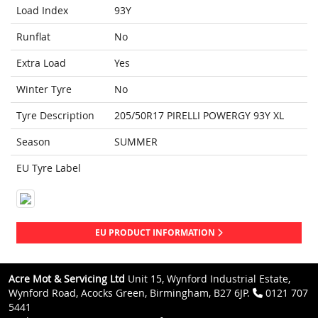
Load Index
93Y
Runflat
No
Extra Load
Yes
Winter Tyre
No
Tyre Description
205/50R17 PIRELLI POWERGY 93Y XL
Season
SUMMER
EU Tyre Label
EU PRODUCT INFORMATION
Acre Mot & Servicing Ltd
Unit 15, Wynford Industrial Estate,
Wynford Road, Acocks Green, Birmingham, B27 6JP.
0121 707
5441