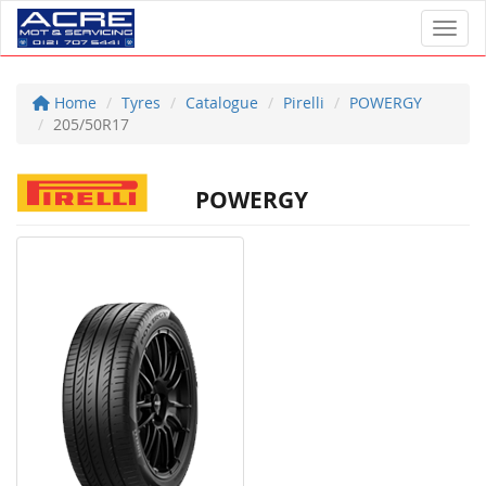
Toggl
Home
Tyres
Catalogue
Pirelli
POWERGY
205/50R17
POWERGY