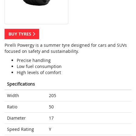
BUY TYRES
Pirelli Powergy is a summer tyre designed for cars and SUVs
focused on safety and sustainability.
Precise handling
Low fuel consumption
High levels of comfort
Specifications
Width
205
Ratio
50
Diameter
17
Speed Rating
Y