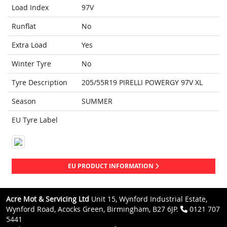
Load Index
97V
Runflat
No
Extra Load
Yes
Winter Tyre
No
Tyre Description
205/55R19 PIRELLI POWERGY 97V XL
Season
SUMMER
EU Tyre Label
EU PRODUCT INFORMATION
Acre Mot & Servicing Ltd
Unit 15, Wynford Industrial Estate,
Wynford Road, Acocks Green, Birmingham, B27 6JP.
0121 707
5441