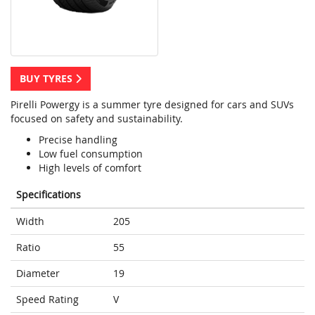
BUY TYRES
Pirelli Powergy is a summer tyre designed for cars and SUVs
focused on safety and sustainability.
Precise handling
Low fuel consumption
High levels of comfort
Specifications
Width
205
Ratio
55
Diameter
19
Speed Rating
V