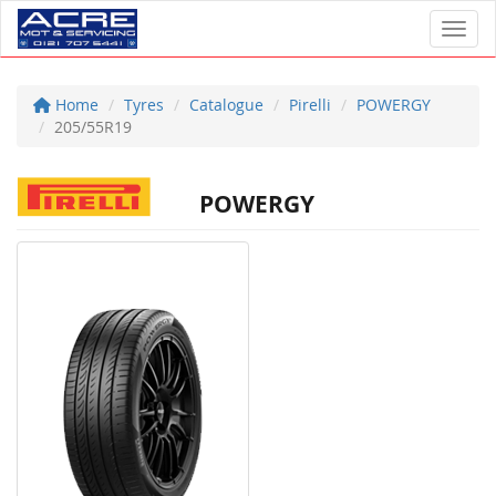
Toggl
Home
Tyres
Catalogue
Pirelli
POWERGY
205/55R19
POWERGY