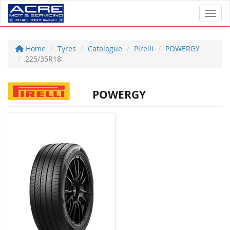
Toggl
Home
Tyres
Catalogue
Pirelli
POWERGY
225/35R18
POWERGY