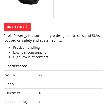
BUY TYRES
Pirelli Powergy is a summer tyre designed for cars and SUVs
focused on safety and sustainability.
Precise handling
Low fuel consumption
High levels of comfort
Specifications
Width
225
Ratio
35
Diameter
18
Speed Rating
Y