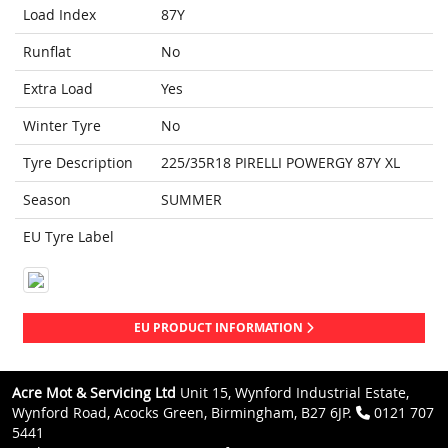
Load Index
87Y
Runflat
No
Extra Load
Yes
Winter Tyre
No
Tyre Description
225/35R18 PIRELLI POWERGY 87Y XL
Season
SUMMER
EU Tyre Label
EU PRODUCT INFORMATION
Acre Mot & Servicing Ltd
Unit 15, Wynford Industrial Estate,
Wynford Road, Acocks Green, Birmingham, B27 6JP.
0121 707
5441