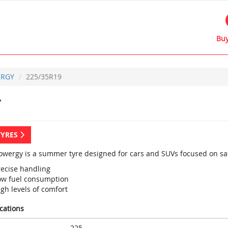
Buy
RGY
225/35R19
Y
TYRES
 Powergy is a summer tyre designed for cars and SUVs focused on saf
recise handling
ow fuel consumption
gh levels of comfort
ications
225