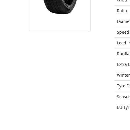
Ratio
Diame
Speed 
Load I
Runfla
Extra 
Winter
Tyre D
Seaso
EU Tyr