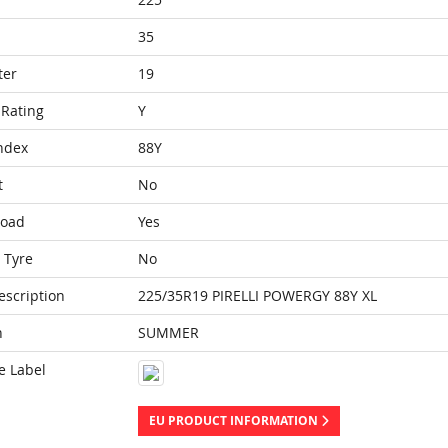
35
ter
19
Rating
Y
ndex
88Y
t
No
Load
Yes
 Tyre
No
escription
225/35R19 PIRELLI POWERGY 88Y XL
n
SUMMER
e Label
EU PRODUCT INFORMATION