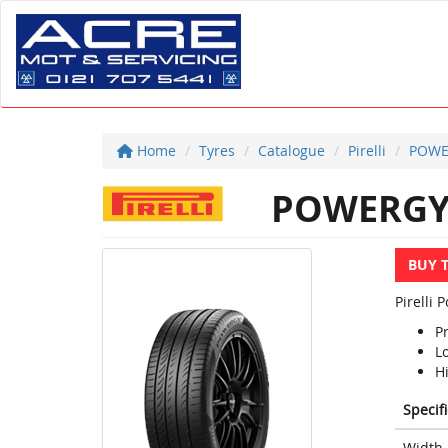
Home
Tyres
Catalogue
Pirelli
POWE
POWERG
BUY 
Pirelli
P
L
Hi
Specif
Width