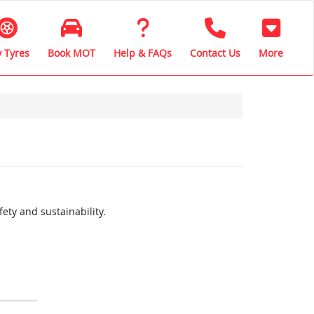
 Tyres
Book MOT
Help & FAQs
Contact Us
More
ety and sustainability.