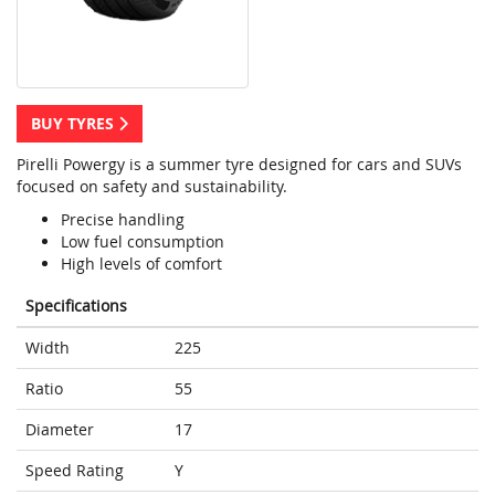
BUY TYRES
Pirelli Powergy is a summer tyre designed for cars and SUVs
focused on safety and sustainability.
Precise handling
Low fuel consumption
High levels of comfort
Specifications
Width
225
Ratio
55
Diameter
17
Speed Rating
Y