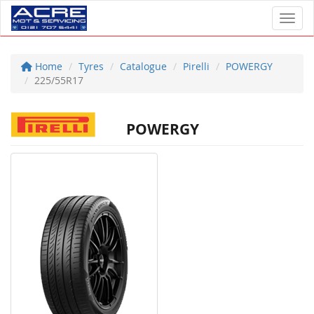
Toggl
Home
Tyres
Catalogue
Pirelli
POWERGY
225/55R17
POWERGY