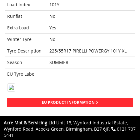
Load Index
101Y
Runflat
No
Extra Load
Yes
Winter Tyre
No
Tyre Description
225/55R17 PIRELLI POWERGY 101Y XL
Season
SUMMER
EU Tyre Label
EU PRODUCT INFORMATION
Acre Mot & Servicing Ltd
Unit 15, Wynford Industrial Estate,
Wynford Road, Acocks Green, Birmingham, B27 6JP.
0121 707
5441