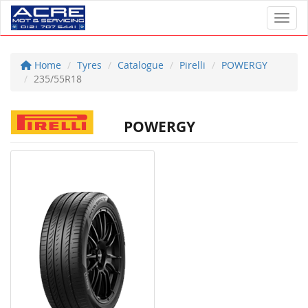
Toggl
Home
Tyres
Catalogue
Pirelli
POWERGY
235/55R18
POWERGY