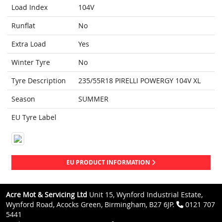
Load Index
104V
Runflat
No
Extra Load
Yes
Winter Tyre
No
Tyre Description
235/55R18 PIRELLI POWERGY 104V XL
Season
SUMMER
EU Tyre Label
EU PRODUCT INFORMATION
Acre Mot & Servicing Ltd
Unit 15, Wynford Industrial Estate,
Wynford Road, Acocks Green, Birmingham, B27 6JP.
0121 707
5441