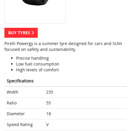
BUY TYRES
Pirelli Powergy is a summer tyre designed for cars and SUVs
focused on safety and sustainability.
Precise handling
Low fuel consumption
High levels of comfort
Specifications
Width
235
Ratio
55
Diameter
18
Speed Rating
V