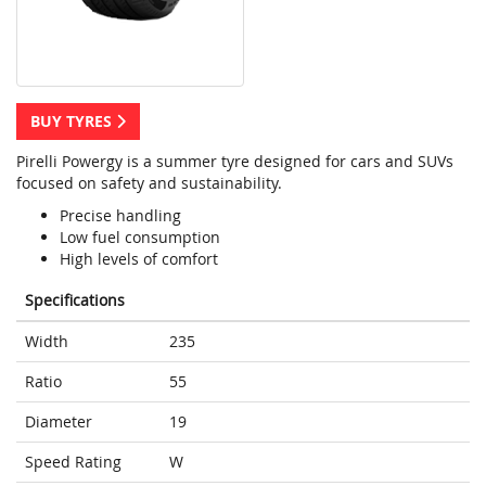
BUY TYRES
Pirelli Powergy is a summer tyre designed for cars and SUVs
focused on safety and sustainability.
Precise handling
Low fuel consumption
High levels of comfort
Specifications
Width
235
Ratio
55
Diameter
19
Speed Rating
W