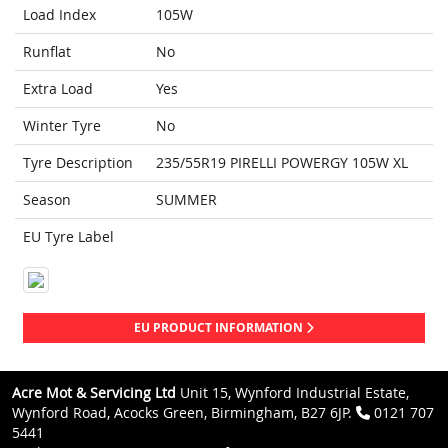
Load Index
105W
Runflat
No
Extra Load
Yes
Winter Tyre
No
Tyre Description
235/55R19 PIRELLI POWERGY 105W XL
Season
SUMMER
EU Tyre Label
EU PRODUCT INFORMATION
Acre Mot & Servicing Ltd
Unit 15, Wynford Industrial Estate,
Wynford Road, Acocks Green, Birmingham, B27 6JP.
0121 707
5441