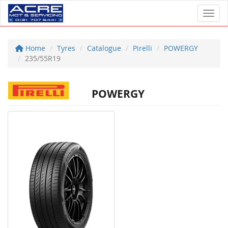
Toggl
Home
Tyres
Catalogue
Pirelli
POWERGY
235/55R19
POWERGY