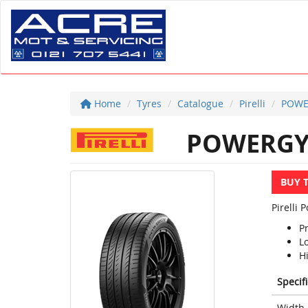
Home
Tyres
Catalogue
Pirelli
POWE
POWERG
BUY 
Pirelli
P
L
Hi
Specif
Width