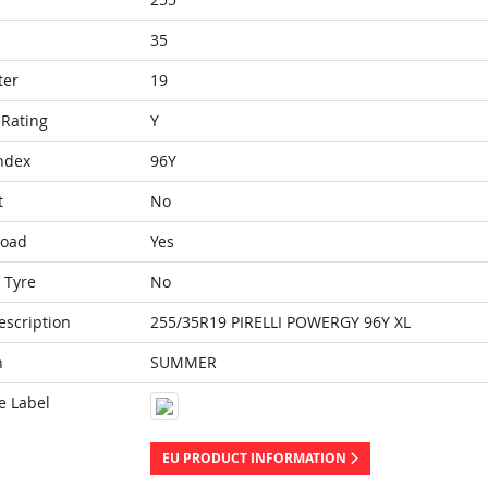
35
ter
19
Rating
Y
ndex
96Y
t
No
Load
Yes
 Tyre
No
escription
255/35R19 PIRELLI POWERGY 96Y XL
n
SUMMER
e Label
EU PRODUCT INFORMATION