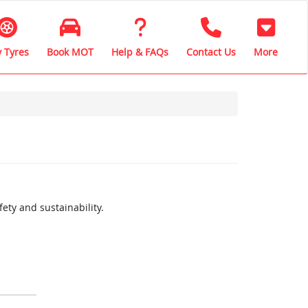
 Tyres
Book MOT
Help & FAQs
Contact Us
More
ety and sustainability.