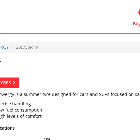
Buy
RGY
255/35R19
Y
TYRES
 Powergy is a summer tyre designed for cars and SUVs focused on saf
recise handling
ow fuel consumption
gh levels of comfort
ications
255