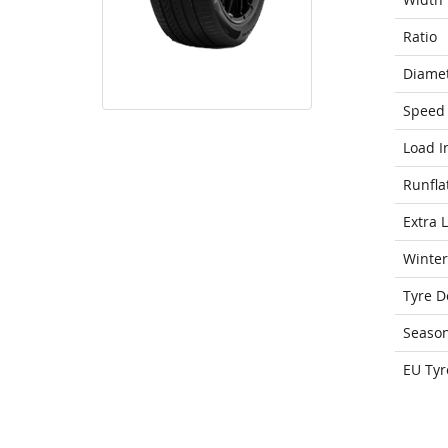
Ratio
Diame
Speed 
Load I
Runfla
Extra 
Winter
Tyre D
Seaso
EU Tyr