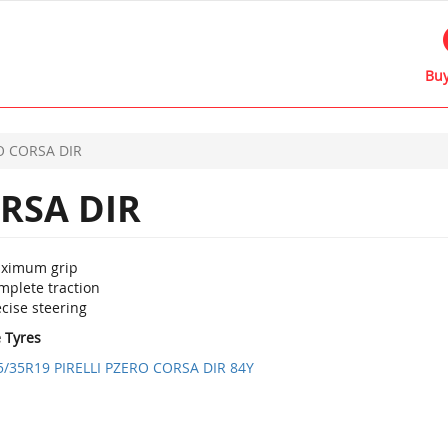
Buy
O CORSA DIR
RSA DIR
ximum grip
mplete traction
cise steering
e Tyres
5/35R19 PIRELLI PZERO CORSA DIR 84Y