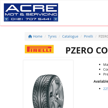
Home
Tyres
Catalogue
Pirelli
PZER
PZERO CO
Ma
Co
Pre
Availabl
22