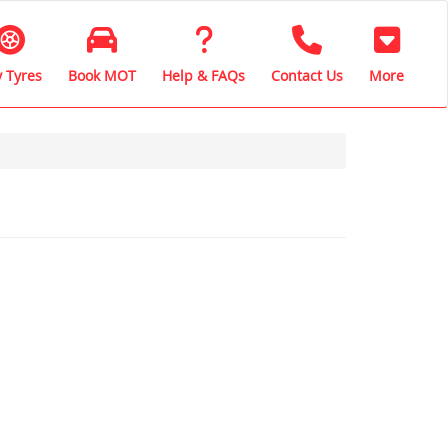
 Tyres
Book MOT
Help & FAQs
Contact Us
More