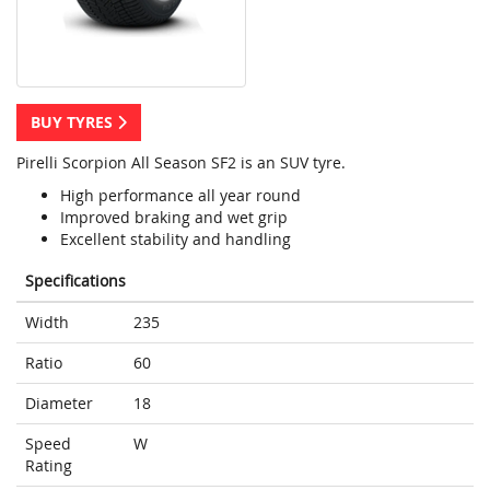
BUY TYRES
Pirelli Scorpion All Season SF2 is an SUV tyre.
High performance all year round
Improved braking and wet grip
Excellent stability and handling
Specifications
Width
235
Ratio
60
Diameter
18
Speed
W
Rating