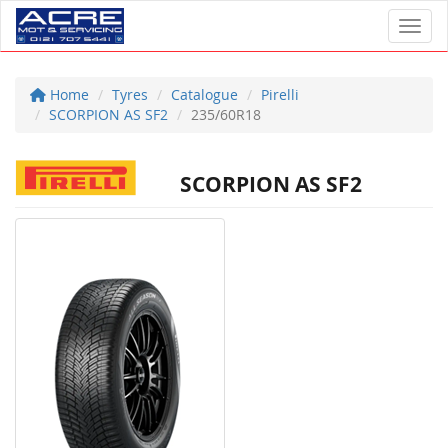
Toggl
Home
Tyres
Catalogue
Pirelli
SCORPION AS SF2
235/60R18
SCORPION AS SF2