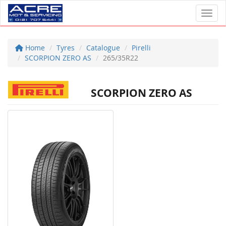
Toggl
Home
Tyres
Catalogue
Pirelli
SCORPION ZERO AS
265/35R22
SCORPION ZERO AS