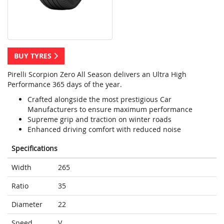
BUY TYRES
Pirelli Scorpion Zero All Season delivers an Ultra High
Performance 365 days of the year.
Crafted alongside the most prestigious Car
Manufacturers to ensure maximum performance
Supreme grip and traction on winter roads
Enhanced driving comfort with reduced noise
Specifications
Width
265
Ratio
35
Diameter
22
Speed
V