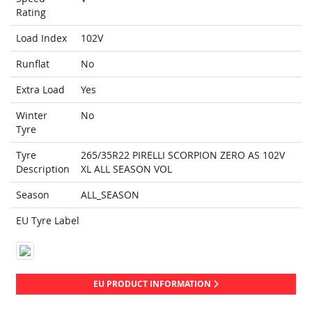
Rating
Load Index
102V
Runflat
No
Extra Load
Yes
Winter
No
Tyre
Tyre
265/35R22 PIRELLI SCORPION ZERO AS 102V
Description
XL ALL SEASON VOL
Season
ALL_SEASON
EU Tyre Label
EU PRODUCT INFORMATION