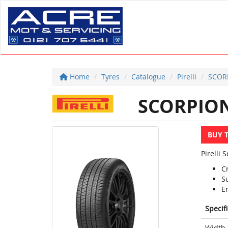
Home
Tyres
Catalogue
Pirelli
SCOR
SCORPION
BUY 
Pirelli 
C
S
E
Specif
Width