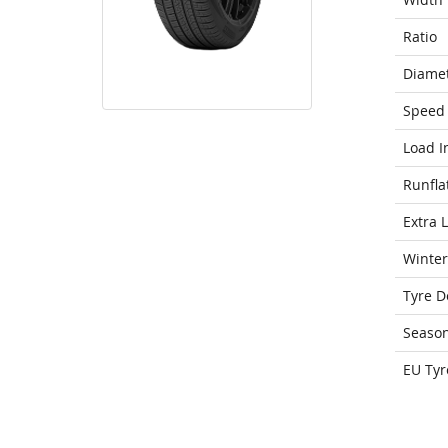
Ratio
Diame
Speed 
Load I
Runfla
Extra 
Winter
Tyre D
Seaso
EU Tyr