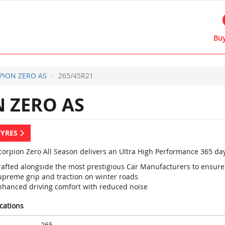
Buy
PION ZERO AS
265/45R21
 ZERO AS
TYRES
Scorpion Zero All Season delivers an Ultra High Performance 365 day
rafted alongside the most prestigious Car Manufacturers to ens
upreme grip and traction on winter roads
nhanced driving comfort with reduced noise
ications
265