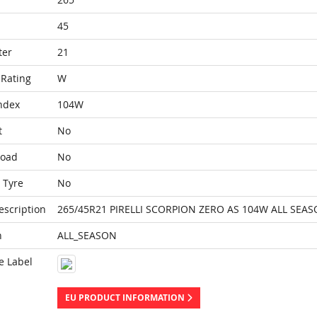
45
ter
21
Rating
W
ndex
104W
t
No
Load
No
 Tyre
No
escription
265/45R21 PIRELLI SCORPION ZERO AS 104W ALL SEAS
n
ALL_SEASON
e Label
EU PRODUCT INFORMATION