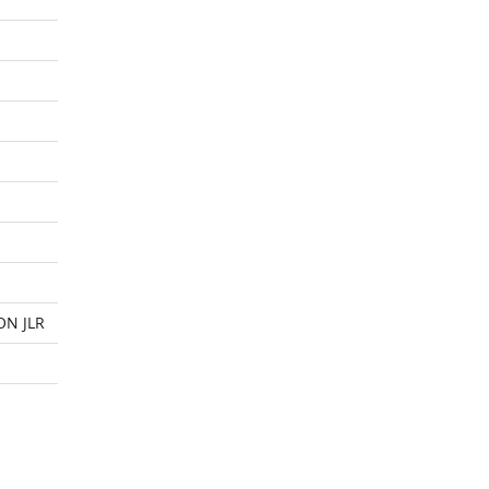
ON JLR