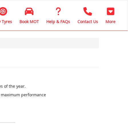
 Tyres
Book MOT
Help & FAQs
Contact Us
More
s of the year.
ure maximum performance