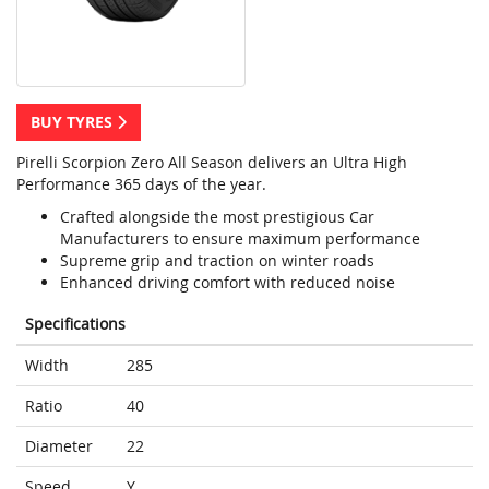
BUY TYRES
Pirelli Scorpion Zero All Season delivers an Ultra High
Performance 365 days of the year.
Crafted alongside the most prestigious Car
Manufacturers to ensure maximum performance
Supreme grip and traction on winter roads
Enhanced driving comfort with reduced noise
Specifications
Width
285
Ratio
40
Diameter
22
Speed
Y