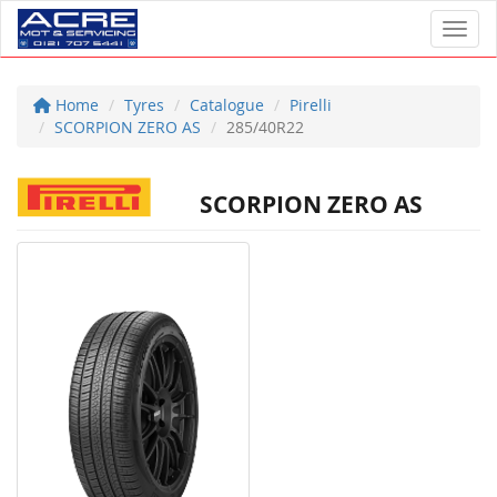
Toggl
Home
Tyres
Catalogue
Pirelli
SCORPION ZERO AS
285/40R22
SCORPION ZERO AS