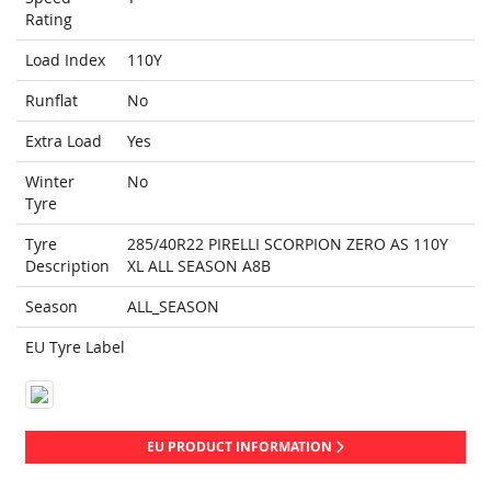
Rating
Load Index
110Y
Runflat
No
Extra Load
Yes
Winter
No
Tyre
Tyre
285/40R22 PIRELLI SCORPION ZERO AS 110Y
Description
XL ALL SEASON A8B
Season
ALL_SEASON
EU Tyre Label
EU PRODUCT INFORMATION