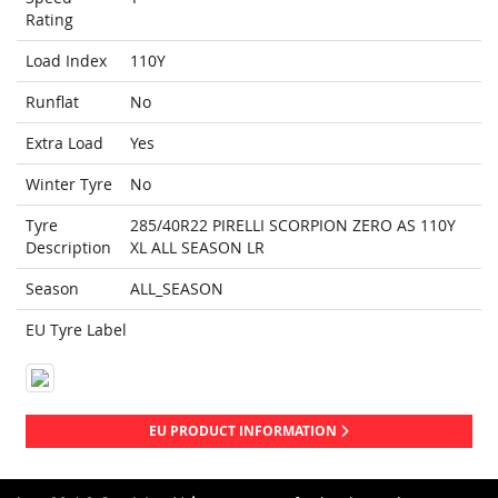
Rating
Load Index
110Y
Runflat
No
Extra Load
Yes
Winter Tyre
No
Tyre
285/40R22 PIRELLI SCORPION ZERO AS 110Y
Description
XL ALL SEASON LR
Season
ALL_SEASON
EU Tyre Label
EU PRODUCT INFORMATION