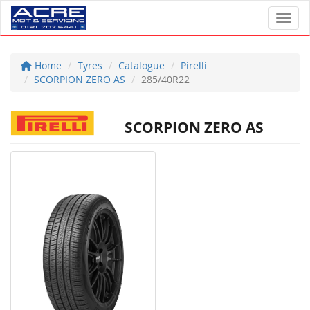
Toggl
Home
Tyres
Catalogue
Pirelli
SCORPION ZERO AS
285/40R22
SCORPION ZERO AS