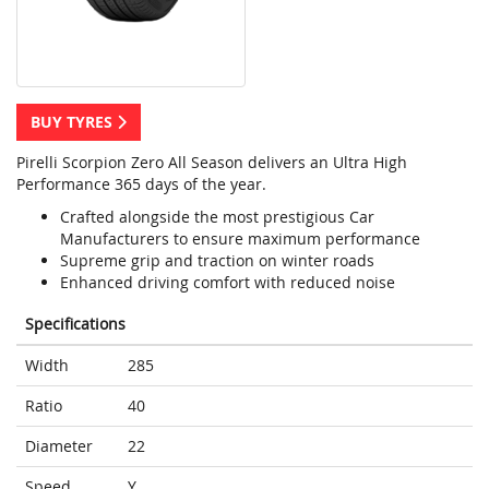
BUY TYRES
Pirelli Scorpion Zero All Season delivers an Ultra High
Performance 365 days of the year.
Crafted alongside the most prestigious Car
Manufacturers to ensure maximum performance
Supreme grip and traction on winter roads
Enhanced driving comfort with reduced noise
Specifications
Width
285
Ratio
40
Diameter
22
Speed
Y