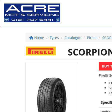
Home
Tyres
Catalogue
Pirelli
SCOR
SCORPION
BUY 
Pirelli 
C
S
E
Specif
Width