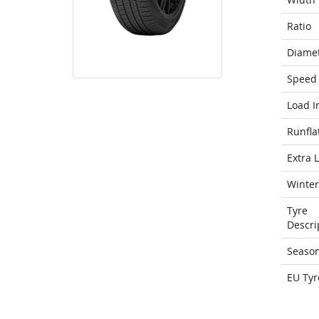
Ratio
Diame
Speed 
Load I
Runfla
Extra 
Winter
Tyre
Descri
Seaso
EU Tyr