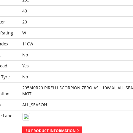
40
ter
20
Rating
W
ndex
110W
t
No
Load
Yes
 Tyre
No
295/40R20 PIRELLI SCORPION ZERO AS 110W XL ALL SE
ption
MGT
n
ALL_SEASON
e Label
EU PRODUCT INFORMATION