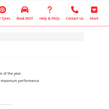
 Tyres
Book MOT
Help & FAQs
Contact Us
More
s of the year.
ure maximum performance