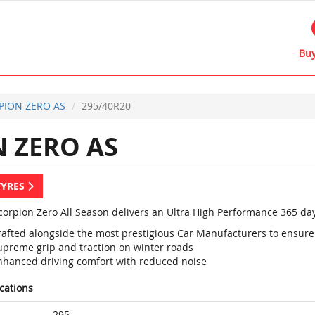
Buy
PION ZERO AS
295/40R20
 ZERO AS
TYRES
Scorpion Zero All Season delivers an Ultra High Performance 365 day
rafted alongside the most prestigious Car Manufacturers to ens
upreme grip and traction on winter roads
nhanced driving comfort with reduced noise
ications
295