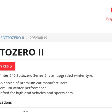
Buy
 SOTTOZERO II
295/30R19
TOZERO II
TYRES
Winter 240 Sottozero Series 2 is an upgraded winter tyre.
op choice of premium car manufacturers
remium winter performance
rafted for high-end vehicles and sports cars
ications
295