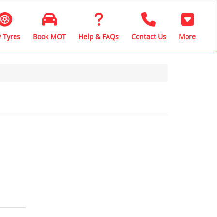
 Tyres
Book MOT
Help & FAQs
Contact Us
More