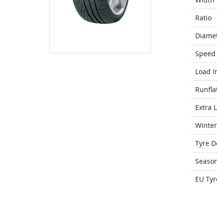
Ratio
Diame
Speed 
Load I
Runfla
Extra 
Winter
Tyre D
Seaso
EU Tyr