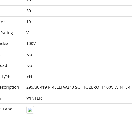
30
ter
19
Rating
V
ndex
100V
t
No
Load
No
 Tyre
Yes
escription
295/30R19 PIRELLI W240 SOTTOZERO II 100V WINTER
n
WINTER
e Label