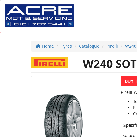
Home
Tyres
Catalogue
Pirelli
W240
W240 SOT
BUY 
Pirelli 
T
P
C
Specif
Width