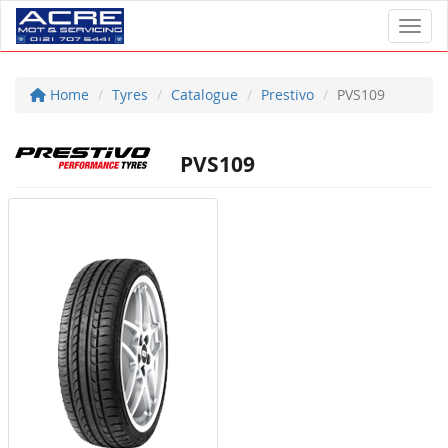
Toggl
Home
Tyres
Catalogue
Prestivo
PVS109
PVS109