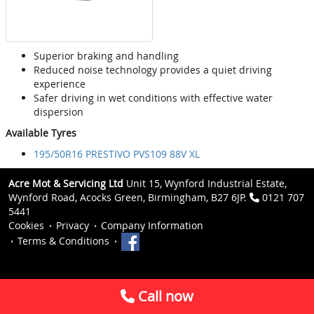
Superior braking and handling
Reduced noise technology provides a quiet driving
experience
Safer driving in wet conditions with effective water
dispersion
Available Tyres
195/50R16 PRESTIVO PVS109 88V XL
Acre Mot & Servicing Ltd
Unit 15, Wynford Industrial Estate,
Wynford Road, Acocks Green, Birmingham, B27 6JP.
0121 707
5441
Cookies
Privacy
Company Information
Terms & Conditions
Call now