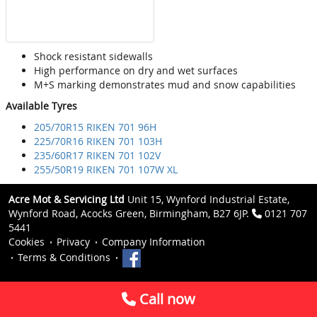
Shock resistant sidewalls
High performance on dry and wet surfaces
M+S marking demonstrates mud and snow capabilities
Available Tyres
205/70R15 RIKEN 701 96H
225/70R16 RIKEN 701 103H
235/60R17 RIKEN 701 102V
255/50R19 RIKEN 701 107W XL
Acre Mot & Servicing Ltd
Unit 15, Wynford Industrial Estate,
Wynford Road, Acocks Green, Birmingham, B27 6JP.
0121 707
5441
Cookies
Privacy
Company Information
Terms & Conditions
Call now