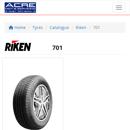
Toggl
Home
Tyres
Catalogue
Riken
701
701