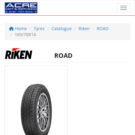
Toggl
Home
Tyres
Catalogue
Riken
ROAD
165/70R14
ROAD