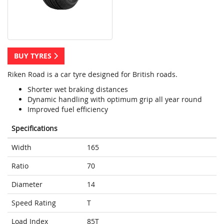
BUY TYRES
Riken Road is a car tyre designed for British roads.
Shorter wet braking distances
Dynamic handling with optimum grip all year round
Improved fuel efficiency
Specifications
Width
165
Ratio
70
Diameter
14
Speed Rating
T
Load Index
85T