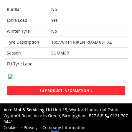
Runflat
No
Extra Load
Yes
Winter Tyre
No
Tyre Description
165/70R14 RIKEN ROAD 85T XL
Season
SUMMER
EU Tyre Label
EU PRODUCT INFORMATION
Acre Mot & Servicing Ltd
Unit 15, Wynford Industrial Estate,
Wynford Road, Acocks Green, Birmingham, B27 6JP.
0121 707
5441
Cookies
Privacy
Company Information