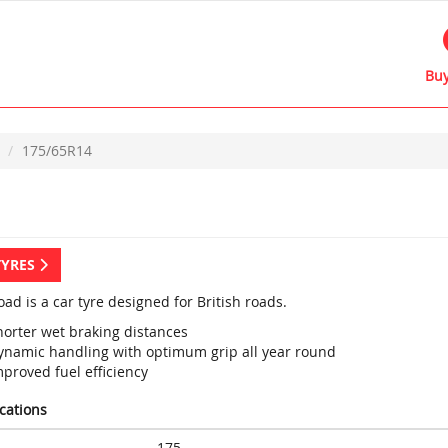
Buy
175/65R14
TYRES
ad is a car tyre designed for British roads.
horter wet braking distances
ynamic handling with optimum grip all year round
proved fuel efficiency
ications
175