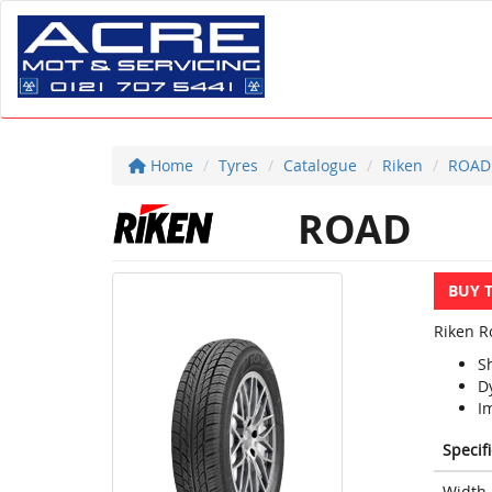
Home
Tyres
Catalogue
Riken
ROAD
ROAD
BUY 
Riken Ro
S
D
Im
Specif
Width