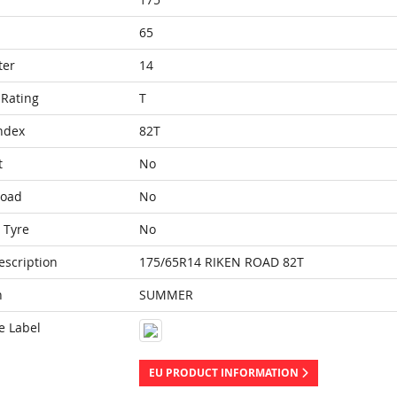
65
ter
14
Rating
T
ndex
82T
t
No
Load
No
 Tyre
No
escription
175/65R14 RIKEN ROAD 82T
n
SUMMER
e Label
EU PRODUCT INFORMATION