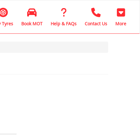
 Tyres
Book MOT
Help & FAQs
Contact Us
More