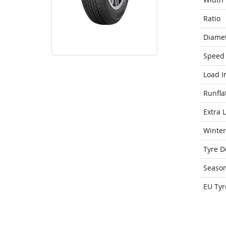
Ratio
Diame
Speed 
Load I
Runfla
Extra 
Winter
Tyre D
Seaso
EU Tyr