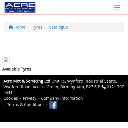
Toggl
Home
Tyres
Catalogue
Available Tyres
Acre Mot & Servicing Ltd
Unit 15, Wynford Industrial Estate,
Wynford Road, Acocks Green, Birmingham, B27 6JP.
0121 707
5441
Cookies
Privacy
Company Information
Terms & Conditions