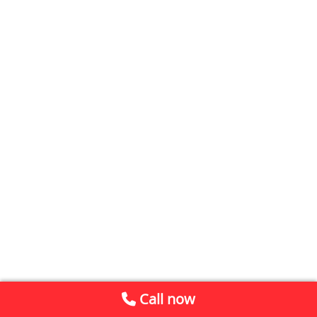
Call now