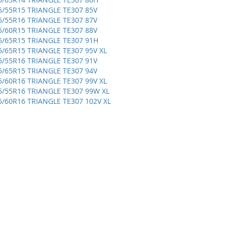
5/55R15 TRIANGLE TE307 85V
5/55R16 TRIANGLE TE307 87V
5/60R15 TRIANGLE TE307 88V
5/65R15 TRIANGLE TE307 91H
5/65R15 TRIANGLE TE307 95V XL
5/55R16 TRIANGLE TE307 91V
5/65R15 TRIANGLE TE307 94V
5/60R16 TRIANGLE TE307 99V XL
5/55R16 TRIANGLE TE307 99W XL
5/60R16 TRIANGLE TE307 102V XL