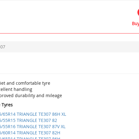
Buy
307
iet and comfortable tyre
cellent handling
proved durability and mileage
e Tyres
5/65R14 TRIANGLE TE307 86H XL
5/55R15 TRIANGLE TE307 82
5/55R16 TRIANGLE TE307 87V XL
5/60R14 TRIANGLE TE307 82H
5/65R14 TRIANGLE TE307 86H