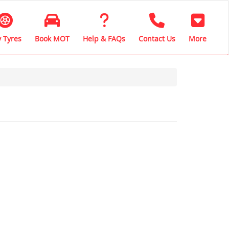
 Tyres
Book MOT
Help & FAQs
Contact Us
More