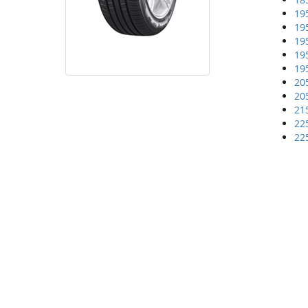
19
19
19
19
19
20
20
21
22
22