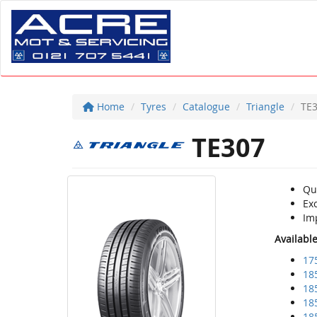
Home
Tyres
Catalogue
Triangle
TE
TE307
Qu
Ex
Im
Availabl
17
18
18
18
18