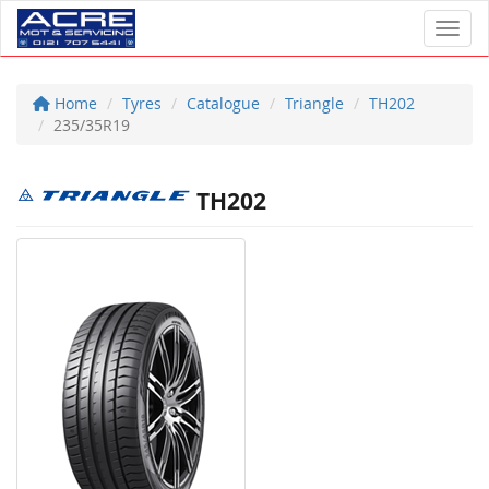
Toggl
Home
Tyres
Catalogue
Triangle
TH202
235/35R19
TH202