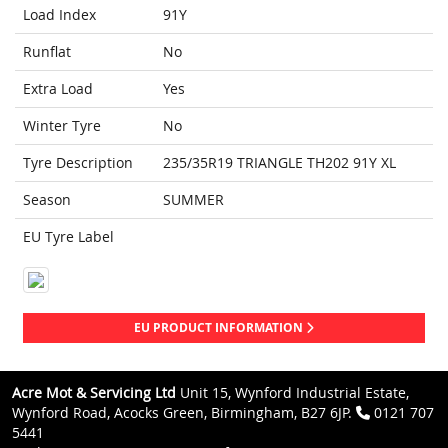
Load Index
91Y
Runflat
No
Extra Load
Yes
Winter Tyre
No
Tyre Description
235/35R19 TRIANGLE TH202 91Y XL
Season
SUMMER
EU Tyre Label
EU PRODUCT INFORMATION
Acre Mot & Servicing Ltd
Unit 15, Wynford Industrial Estate,
Wynford Road, Acocks Green, Birmingham, B27 6JP.
0121 707
5441