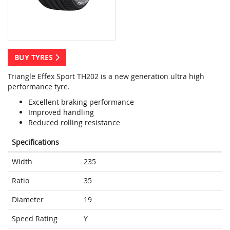
BUY TYRES
Triangle Effex Sport TH202 is a new generation ultra high
performance tyre.
Excellent braking performance
Improved handling
Reduced rolling resistance
Specifications
Width
235
Ratio
35
Diameter
19
Speed Rating
Y