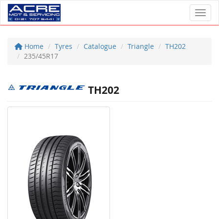
Toggl
Home
Tyres
Catalogue
Triangle
TH202
235/45R17
TH202