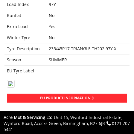
Load Index
97Y
Runflat
No
Extra Load
Yes
Winter Tyre
No
Tyre Description
235/45R17 TRIANGLE TH202 97Y XL
Season
SUMMER
EU Tyre Label
EU PRODUCT INFORMATION
Acre Mot & Servicing Ltd
Unit 15, Wynford Industrial Estate,
Wynford Road, Acocks Green, Birmingham, B27 6JP.
0121 707
5441