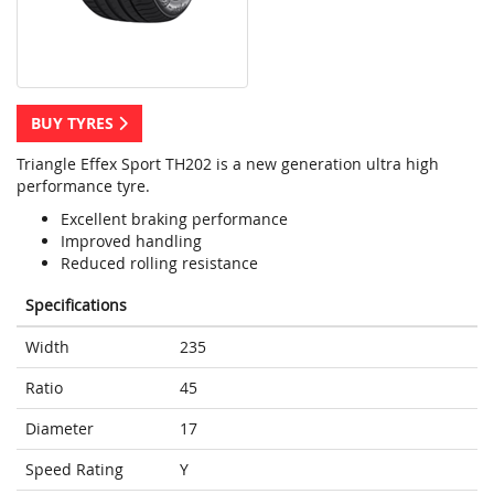
BUY TYRES
Triangle Effex Sport TH202 is a new generation ultra high
performance tyre.
Excellent braking performance
Improved handling
Reduced rolling resistance
Specifications
Width
235
Ratio
45
Diameter
17
Speed Rating
Y