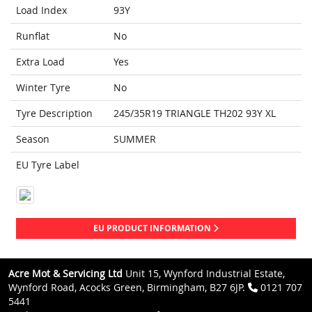
Load Index
93Y
Runflat
No
Extra Load
Yes
Winter Tyre
No
Tyre Description
245/35R19 TRIANGLE TH202 93Y XL
Season
SUMMER
EU Tyre Label
EU PRODUCT INFORMATION
Acre Mot & Servicing Ltd
Unit 15, Wynford Industrial Estate,
Wynford Road, Acocks Green, Birmingham, B27 6JP.
0121 707
5441