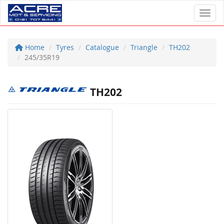
Toggl
Home
Tyres
Catalogue
Triangle
TH202
245/35R19
TH202