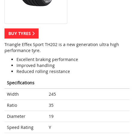
BUY TYRES
Triangle Effex Sport TH202 is a new generation ultra high
performance tyre.
Excellent braking performance
Improved handling
Reduced rolling resistance
Specifications
Width
245
Ratio
35
Diameter
19
Speed Rating
Y