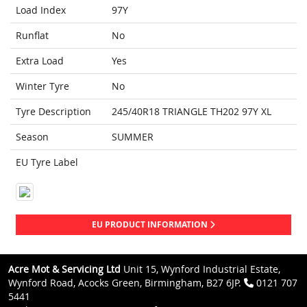
Load Index
97Y
Runflat
No
Extra Load
Yes
Winter Tyre
No
Tyre Description
245/40R18 TRIANGLE TH202 97Y XL
Season
SUMMER
EU Tyre Label
EU PRODUCT INFORMATION
Acre Mot & Servicing Ltd
Unit 15, Wynford Industrial Estate,
Wynford Road, Acocks Green, Birmingham, B27 6JP.
0121 707
5441