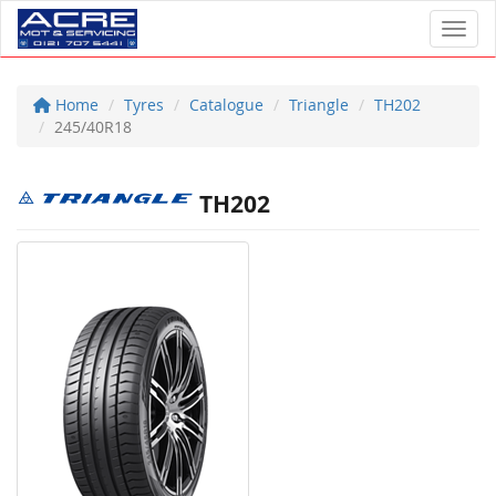
Toggl
Home
Tyres
Catalogue
Triangle
TH202
245/40R18
TH202