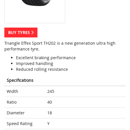
BUY TYRES
Triangle Effex Sport TH202 is a new generation ultra high
performance tyre.
Excellent braking performance
Improved handling
Reduced rolling resistance
Specifications
Width
245
Ratio
40
Diameter
18
Speed Rating
Y